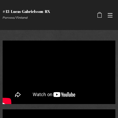
# 13 Lucas Gabrielsson RX
Porvoo/ Finland